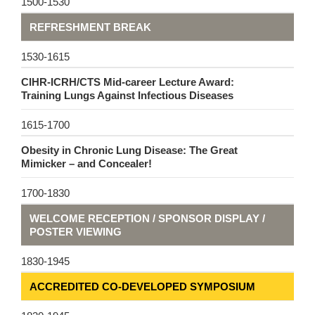
1500-1530
REFRESHMENT BREAK
1530-1615
CIHR-ICRH/CTS Mid-career Lecture Award:
Training Lungs Against Infectious Diseases
1615-1700
Obesity in Chronic Lung Disease: The Great
Mimicker – and Concealer!
1700-1830
WELCOME RECEPTION / SPONSOR DISPLAY /
POSTER VIEWING
1830-1945
ACCREDITED CO-DEVELOPED SYMPOSIUM