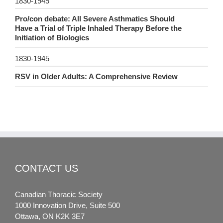
1830-1945
Pro/con debate: All Severe Asthmatics Should
Have a Trial of Triple Inhaled Therapy Before the
Initiation of Biologics
1830-1945
RSV in Older Adults: A Comprehensive Review
CONTACT US
Canadian Thoracic Society
1000 Innovation Drive, Suite 500
Ottawa, ON K2K 3E7