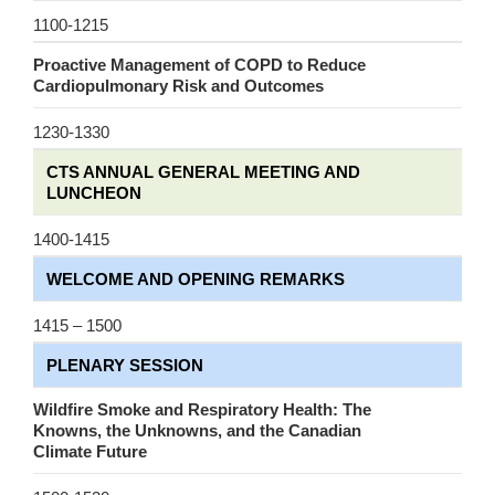
1100-1215
Proactive Management of COPD to Reduce
Cardiopulmonary Risk and Outcomes
1230-1330
CTS ANNUAL GENERAL MEETING AND
LUNCHEON
1400-1415
WELCOME AND OPENING REMARKS
1415 – 1500
PLENARY SESSION
Wildfire Smoke and Respiratory Health: The
Knowns, the Unknowns, and the Canadian
Climate Future