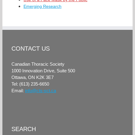
Emerging Research
CONTACT US
Canadian Thoracic Society
1000 Innovation Drive, Suite 500
Ottawa, ON K2K 3E7
Tel: (613) 235-6650
Email:
info@cts-sct.ca
SEARCH