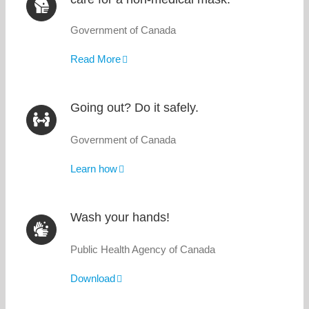
Government of Canada
Read More
Going out? Do it safely.
Government of Canada
Learn how
Wash your hands!
Public Health Agency of Canada
Download