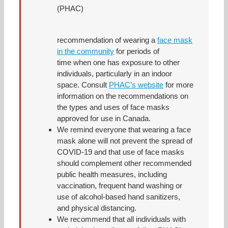
(PHAC)
recommendation of wearing a
face mask
in the community
for periods of
time when one has exposure to other
individuals, particularly in an indoor
space. Consult
PHAC’s website
for more
information on the recommendations on
the types and uses of face masks
approved for use in Canada.
We remind everyone that wearing a face
mask alone will not prevent the spread of
COVID-19 and that use of face masks
should complement other recommended
public health measures, including
vaccination, frequent hand washing or
use of alcohol-based hand sanitizers,
and physical distancing.
We recommend that all individuals with