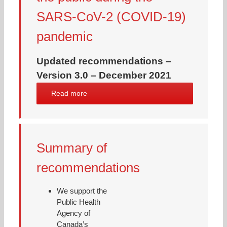
SARS-CoV-2 (COVID-19)
pandemic
Updated recommendations –
Version 3.0 – December 2021
Read more
Summary of
recommendations
We support the
Public Health
Agency of
Canada’s