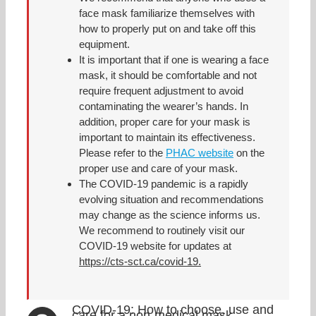
face mask familiarize themselves with
how to properly put on and take off this
equipment.
It is important that if one is wearing a face
mask, it should be comfortable and not
require frequent adjustment to avoid
contaminating the wearer’s hands. In
addition, proper care for your mask is
important to maintain its effectiveness.
Please refer to the
PHAC website
on the
proper use and care of your mask.
The COVID-19 pandemic is a rapidly
evolving situation and recommendations
may change as the science informs us.
We recommend to routinely visit our
COVID-19 website for updates at
https://cts-sct.ca/covid-19.
COVID-19: How to choose, use and
care for a non-medical mask.