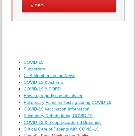
VIDEO
COVID-19
Supporters
CTS Members in the News
COVID-19 & Asthma
COVID-19 & COPD
How to properly use an inhaler
Pulmonary Function Testing during COVID-19
COVID-19 Vaccination Information
Pulmonary Rehab during COVID-19
COVID-19 & Sleep Disordered Breathing
Critical Care of Patients with COVID-19
Use of a Face Mask by the Public