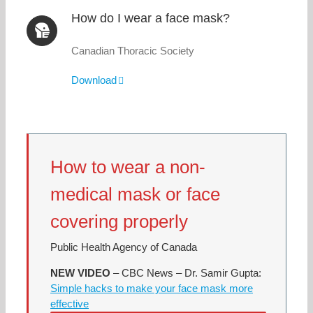
How do I wear a face mask?
Canadian Thoracic Society
Download
How to wear a non-
medical mask or face
covering properly
Public Health Agency of Canada
NEW
VIDEO
– CBC News – Dr. Samir Gupta:
Simple hacks to make your face mask more
effective