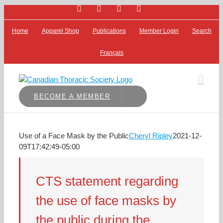
Facebook
Bluesky
X
LinkedIn
Skip
to
content
Home
Apparel Shop
Publications
Member Login
Search
Français
BECOME A MEMBER
Use of a Face Mask by the Public
Cheryl Ripley
2021-12-
09T17:42:49-05:00
CTS statement regarding
the use of face masks by
the public during the