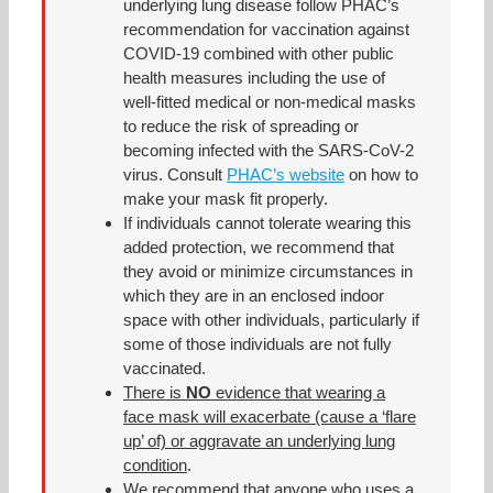
underlying lung disease follow PHAC’s
recommendation for vaccination against
COVID-19 combined with other public
health measures including the use of
well-fitted medical or non-medical masks
to reduce the risk of spreading or
becoming infected with the SARS-CoV-2
virus. Consult
PHAC’s website
on how to
make your mask fit properly.
If individuals cannot tolerate wearing this
added protection, we recommend that
they avoid or minimize circumstances in
which they are in an enclosed indoor
space with other individuals, particularly if
some of those individuals are not fully
vaccinated.
There is
NO
evidence that wearing a
face mask will exacerbate (cause a ‘flare
up’ of) or aggravate an underlying lung
condition
.
We recommend that anyone who uses a