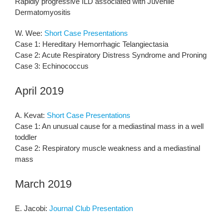
Rapidly progressive ILD associated with Juvenile
Dermatomyositis
W. Wee:
Short Case Presentations
Case 1: Hereditary Hemorrhagic Telangiectasia
Case 2: Acute Respiratory Distress Syndrome and Proning
Case 3: Echinococcus
April 2019
A. Kevat:
Short Case Presentations
Case 1: An unusual cause for a mediastinal mass in a well
toddler
Case 2: Respiratory muscle weakness and a mediastinal
mass
March 2019
E. Jacobi:
Journal Club Presentation