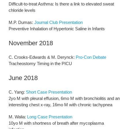
Difficult-to-treat Asthma: Is there a link to elevated sweat
chloride levels
M.P. Dumas:
Journal Club Presentation
Preventive Inhalation of Hypertonic Saline in Infants
November 2018
C. Crooks-Edwards & M. Derynck:
Pro-Con Debate
Tracheostomy Timing in the PICU
June 2018
C. Yang:
Short Case Presentation
2yo M with pleural effusion, 6mo M with bronchiolitis and an
interesting chest x-ray, 16mo M with chronic tachypnea
M. Walia:
Long Case Presentation
10yo M with shortness of breath after mycoplasma