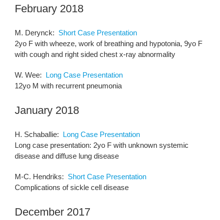
February 2018
M. Derynck:
Short Case Presentation
2yo F with wheeze, work of breathing and hypotonia, 9yo F
with cough and right sided chest x-ray abnormality
W. Wee:
Long Case Presentation
12yo M with recurrent pneumonia
January 2018
H. Schaballie:
Long Case Presentation
Long case presentation: 2yo F with unknown systemic
disease and diffuse lung disease
M-C. Hendriks:
Short Case Presentation
Complications of sickle cell disease
December 2017