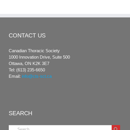
CONTACT US
Canadian Thoracic Society
1000 Innovation Drive, Suite 500
Ottawa, ON K2K 3E7
Tel: (613) 235-6650
Email:
info@cts-sct.ca
SEARCH
Search