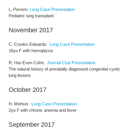
L. Perrem:
Long Case Presentation
Pediatric lung transplant
November 2017
C. Crooks-Edwards:
Long Case Presentation
16yo F with hemoptysis
R. Har-Even Cohn:
Journal Club Presentation
The natural history of prenatally diagnosed congenital cystic
lung lesions
October 2017
H. Mohsin:
Long Case Presentation
2yo F with chronic anemia and fever
September 2017