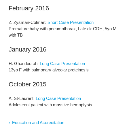
February 2016
Z. Zysman-Colman:
Short Case Presentation
Premature baby with pneumothorax, Late dx CDH, 5yo M
with TB
January 2016
H. Ghandourah:
Long Case Presentation
13yo F with pulmonary alveolar proteinosis
October 2015
A. St-Laurent:
Long Case Presentation
Adolescent patient with massive hemoptysis
Education and Accreditation