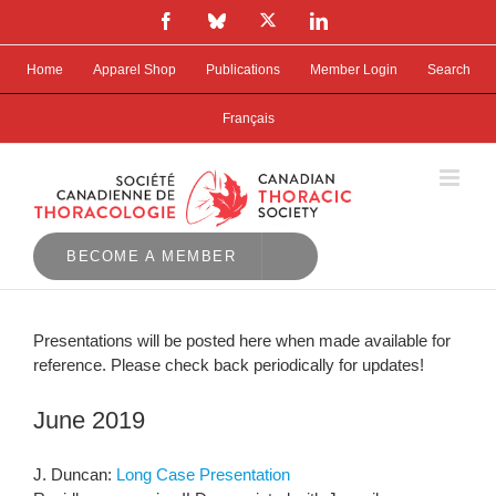
Skip
X
Facebook
Bluesky
LinkedIn
to
content
Home
Apparel Shop
Publications
Member Login
Search
Français
BECOME A MEMBER
Presentations will be posted here when made available for
reference. Please check back periodically for updates!
June 2019
J. Duncan:
Long Case Presentation