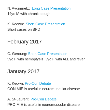
N. Avdimiretz:
Long Case Presentation
14yo M with chronic cough
K. Keown:
Short Case Presentation
Short cases on BPD
February 2017
C. Gerdung:
Short Case Presentation
9yo F with hemoptysis, 3yo F with ALL and fever
January 2017
K. Keown:
Pro-Con Debate
CON MIE is useful in neuromuscular disease
A. St-Laurent:
Pro-Con Debate
PRO MIE is useful in neuromuscular disease