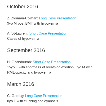
October 2016
Z. Zysman-Colman:
Long Case Presentation
9yo M post BMT with hypoxemia
A. St-Laurent:
Short Case Presentation
Cases of hypoxemia
September 2016
H. Ghandourah:
Short Case Presentation
15yo F with shortness of breath on exertion, 5yo M with
RML opacity and hypoxemia
March 2016
C. Gerdug:
Long Case Presentation
8yo F with clubbing and cyanosis