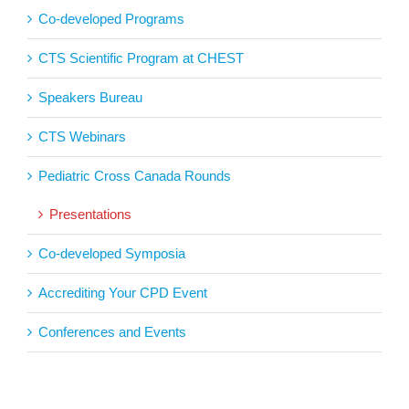
Co-developed Programs
CTS Scientific Program at CHEST
Speakers Bureau
CTS Webinars
Pediatric Cross Canada Rounds
Presentations
Co-developed Symposia
Accrediting Your CPD Event
Conferences and Events