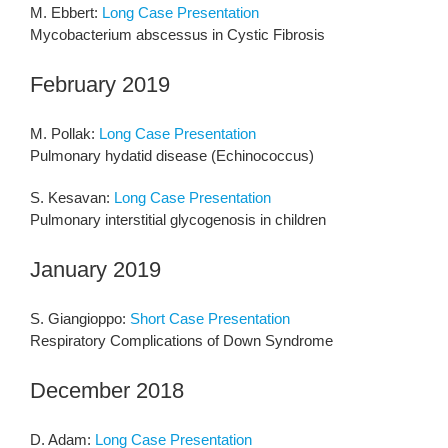
M. Ebbert:
Long Case Presentation
Mycobacterium abscessus in Cystic Fibrosis
February 2019
M. Pollak:
Long Case Presentation
Pulmonary hydatid disease (Echinococcus)
S. Kesavan:
Long Case Presentation
Pulmonary interstitial glycogenosis in children
January 2019
S. Giangioppo:
Short Case Presentation
Respiratory Complications of Down Syndrome
December 2018
D. Adam:
Long Case Presentation