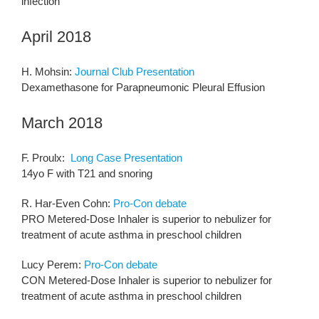
infection
April 2018
H. Mohsin:
Journal Club Presentation
Dexamethasone for Parapneumonic Pleural Effusion
March 2018
F. Proulx:
Long Case Presentation
14yo F with T21 and snoring
R. Har-Even Cohn:
Pro-Con debate
PRO Metered-Dose Inhaler is superior to nebulizer for
treatment of acute asthma in preschool children
Lucy Perem:
Pro-Con debate
CON Metered-Dose Inhaler is superior to nebulizer for
treatment of acute asthma in preschool children