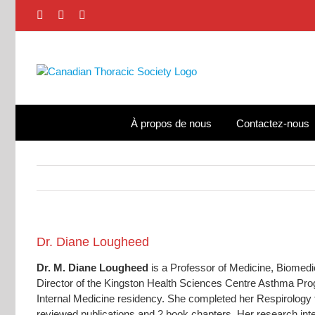
Skip
Facebook
X
LinkedIn
to
content
À propos de nous
Contactez-nous
View
Dr. Diane Lougheed
Larger
Dr. M. Diane Lougheed
is a Professor of Medicine, Biomedi
Image
Director of the Kingston Health Sciences Centre Asthma Pr
Internal Medicine residency. She completed her Respirology 
reviewed publications and 2 book chapters. Her research in