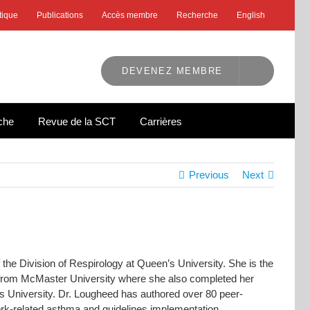
tique
Publications
Accès membre
Recherche
English
DEVENEZ MEMBRE
che
Revue de la SCT
Carrières
Previous
Next
he Division of Respirology at Queen’s University. She is the
 from McMaster University where she also completed her
s University. Dr. Lougheed has authored over 80 peer-
rk-related asthma and guidelines implementation.