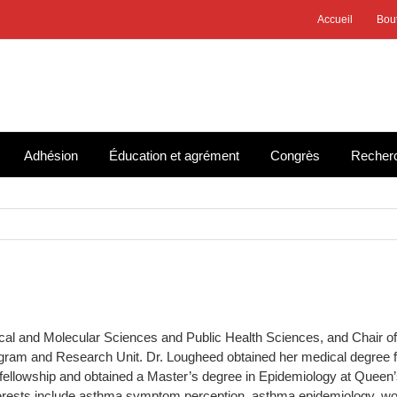
Accueil
Bou
Adhésion
Éducation et agrément
Congrès
Recher
cal and Molecular Sciences and Public Health Sciences, and Chair of t
ogram and Research Unit. Dr. Lougheed obtained her medical degree
fellowship and obtained a Master’s degree in Epidemiology at Queen’
terests include asthma symptom perception, asthma epidemiology, wo