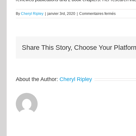
sur
By
Cheryl Ripley
|
janvier 3rd, 2020
|
Commentaires fermés
Dr.
Diane
Lougheed
Share This Story, Choose Your Platfor
About the Author:
Cheryl Ripley