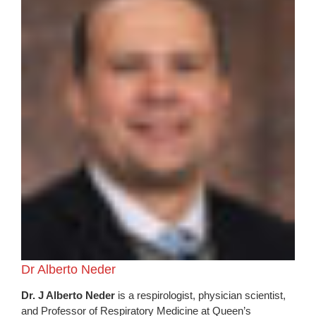
Dr Alberto Neder
Dr. J Alberto Neder
is a respirologist, physician scientist,
and Professor of Respiratory Medicine at Queen’s