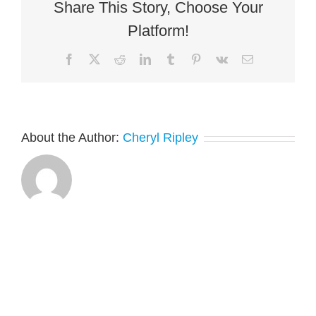
Share This Story, Choose Your
Platform!
Facebook
X
Reddit
LinkedIn
Tumblr
Pinterest
Vk
Email
About the Author:
Cheryl Ripley