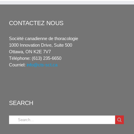
CONTACTEZ NOUS
Société canadienne de thoracologie
1000 Innovation Drive, Suite 500
Ottawa, ON K2E 7V7
Téléphone: (613) 235-6650
Courriel:
info@cts-sct.ca
SEARCH
Search
for: