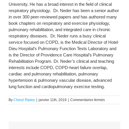
University. He has a broad interest in the field of clinical
respiratory physiology. Dr. Neder has been a senior author
in over 300 peer-reviewed papers and has authored many
book chapters on respiratory and exercise physiology,
pulmonary rehabilitation, and integrated care in chronic
respiratory diseases. Dr. Neder runs a busy clinical
service focused on COPD, is the Medical Director of Hotel
Dieu Hospital’s Pulmonary Function Tests Laboratory and
is the Director of Providence Care Hospital’s Pulmonary
Rehabilitation Program. Dr. Neder’s clinical and teaching
interests include COPD, COPD-heart failure overlap,
cardiac and pulmonary rehabilitation, pulmonary
hypertension & pulmonary vascular disease, advanced
lung function and cardiopulmonary exercise testing.
sur
By
Cheryl Ripley
|
janvier 11th, 2019
|
Commentaires fermés
Dr
Alberto
Neder