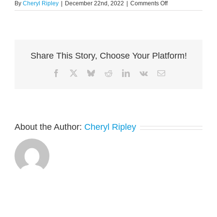
on
By
Cheryl Ripley
|
December 22nd, 2022
|
Comments Off
Closing
Remarks
Share This Story, Choose Your Platform!
Facebook
X
Bluesky
Reddit
LinkedIn
Vk
Email
About the Author:
Cheryl Ripley