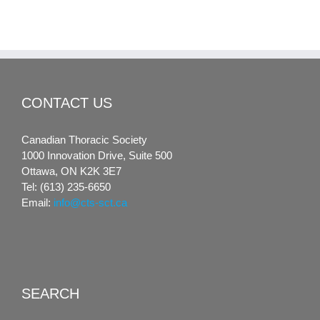
CONTACT US
Canadian Thoracic Society
1000 Innovation Drive, Suite 500
Ottawa, ON K2K 3E7
Tel: (613) 235-6650
Email:
info@cts-sct.ca
SEARCH