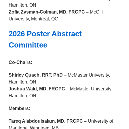
Hamilton, ON
Zofia Zysman-Colman, MD, FRCPC –
McGill
University
, Montreal, QC
2026 Poster Abstract
Committee
Co-Chairs:
Shirley Quach, RRT, PhD
–
McMaster University
,
Hamilton, ON
Joshua Wald, MD, FRCPC
–
McMaster University
,
Hamilton, ON
Members:
Tareq Alabdoulsalam, MD, FRCPC –
University of
Manitoba
, Winnipeg, MB