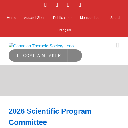
Skip
Facebook
Bluesky
X
LinkedIn
to
content
Home
Apparel Shop
Publications
Member Login
Search
Français
BECOME A MEMBER
2026 Scientific Program
Committee