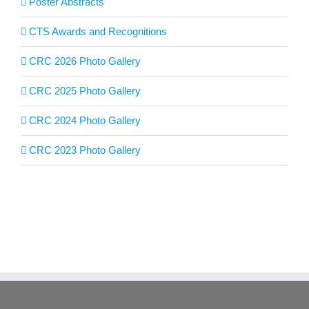
Poster Abstracts
CTS Awards and Recognitions
CRC 2026 Photo Gallery
CRC 2025 Photo Gallery
CRC 2024 Photo Gallery
CRC 2023 Photo Gallery