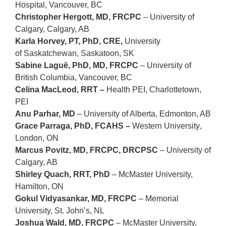
Hospital, Vancouver, BC
Christopher Hergott, MD, FRCPC
– University of
Calgary, Calgary, AB
Karla Horvey, PT, PhD, CRE,
University
of Saskatchewan, Saskatoon, SK
Sabine Laguë, PhD, MD, FRCPC
– University of
British Columbia, Vancouver, BC
Celina MacLeod, RRT –
Health
PEI, Charlottetown,
PEI
Anu Parhar, MD
–
University of Alberta,
Edmonton, AB
Grace Parraga, PhD, FCAHS –
Western University
,
London, ON
Marcus Povitz, MD, FRCPC, DRCPSC
– University of
Calgary, AB
Shirley Quach, RRT, PhD
–
McMaster University
,
Hamilton, ON
Gokul Vidyasankar, MD, FRCPC
– Memorial
University, St. John’s, NL
Joshua Wald, MD, FRCPC
–
McMaster University
,