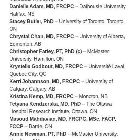
Danielle Adam, MD, FRCPC –
Dalhousie University,
Halifax, NS
Stacey Butler, PhD –
University of Toronto, Toronto,
ON
Chrystal Chan, MD, FRCPC –
University of Alberta,
Edmonton, AB
Christopher Farley, PT, PhD (c)
–
McMaster
University
, Hamilton, ON
Krystelle Godbout, MD, FRCPC
– Université Laval,
Quebec City, QC
Kerri Johannson, MD, FRCPC –
University of
Calgary, Calgary, AB
Kristina Kemp, MD, FRCPC –
Moncton, NB
Tetyana Kendzerska, MD, PhD
– The Ottawa
Hospital Research Institute, Ottawa, ON
Masoud Mahdavian, MD, FRCPC, MSc, FACP,
FCCP
– Barrie, ON
Annie Newman, PT, PhD
–
McMaster University
,