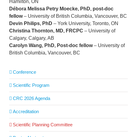
Hamilton, ON
Débora Melissa Petry Moecke, PhD, post-doc
fellow
– University of British Columbia, Vancouver, BC
Devin Philips, PhD
– York University, Toronto, ON
Christina Thornton, MD, FRCPC
– University of
Calgary, Calgary, AB
Carolyn Wang, PhD, Post-doc fellow
– University of
British Columbia, Vancouver, BC
Conference
Scientific Program
CRC 2026 Agenda
Accreditation
Scientific Planning Committee