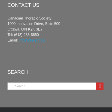
CONTACT US
Canadian Thoracic Society
1000 Innovation Drive, Suite 500
Ottawa, ON K2K 3E7
Tel: (613) 235-6650
Email:
info@cts-sct.ca
SEARCH
Search
for: