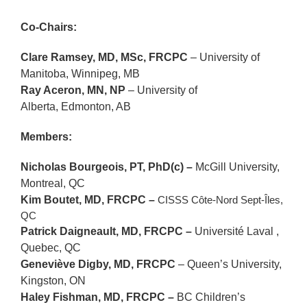
Co-Chairs:
Clare Ramsey, MD, MSc, FRCPC
–
University of
Manitoba
, Winnipeg, MB
Ray Aceron, MN, NP
–
University of
Alberta,
Edmonton, AB
Members:
Nicholas Bourgeois, PT, PhD(c) –
McGill University
,
Montreal, QC
Kim Boutet, MD, FRCPC –
CISSS Côte-Nord Sept-Îles,
QC
Patrick Daigneault, MD, FRCPC –
Université Laval ,
Quebec, QC
Geneviève Digby, MD, FRCPC
– Queen’s University,
Kingston, ON
Haley Fishman, MD, FRCPC –
BC Children’s