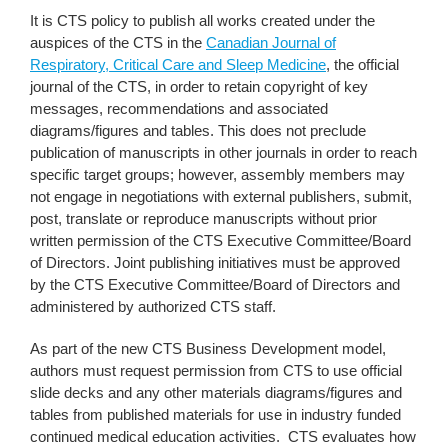
It is CTS policy to publish all works created under the
auspices of the CTS in the
Canadian Journal of
Respiratory, Critical Care and Sleep Medicine
, the official
journal of the CTS, in order to retain copyright of key
messages, recommendations and associated
diagrams/figures and tables. This does not preclude
publication of manuscripts in other journals in order to reach
specific target groups; however, assembly members may
not engage in negotiations with external publishers, submit,
post, translate or reproduce manuscripts without prior
written permission of the CTS Executive Committee/Board
of Directors. Joint publishing initiatives must be approved
by the CTS Executive Committee/Board of Directors and
administered by authorized CTS staff.
As part of the new CTS Business Development model,
authors must request permission from CTS to use official
slide decks and any other materials diagrams/figures and
tables from published materials for use in industry funded
continued medical education activities. CTS evaluates how