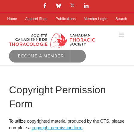
Skip
X
Facebook
Bluesky
LinkedIn
to
content
Home
Apparel Shop
Publications
Member Login
Search
BECOME A MEMBER
Copyright Permission
Form
To utilize copyrighted material produced by the CTS, please
complete a
copyright permission form
.