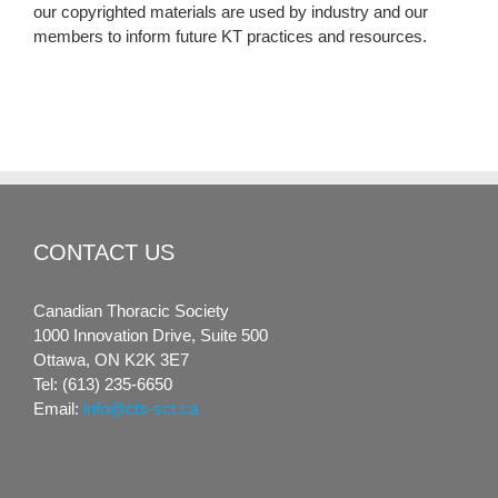
our copyrighted materials are used by industry and our
members to inform future KT practices and resources.
CONTACT US
Canadian Thoracic Society
1000 Innovation Drive, Suite 500
Ottawa, ON K2K 3E7
Tel: (613) 235-6650
Email:
info@cts-sct.ca