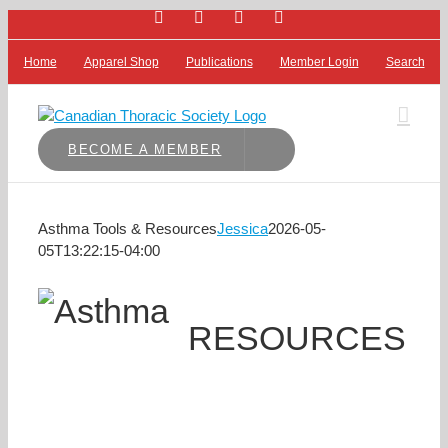
Facebook
Bluesky
X
LinkedIn
Skip
to
content
Home
Apparel Shop
Publications
Member Login
Search
BECOME A MEMBER
Asthma Tools & Resources
Jessica
2026-05-
05T13:22:15-04:00
RESOURCES