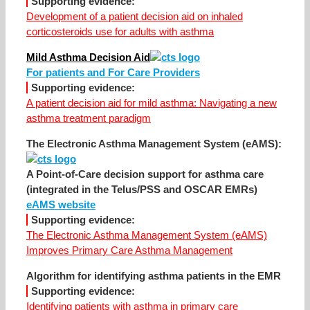
Supporting evidence:
Development of a patient decision aid on inhaled
corticosteroids use for adults with asthma
Mild Asthma Decision Aid
For patients and For Care Providers
Supporting evidence:
A patient decision aid for mild asthma: Navigating a new
asthma treatment paradigm
The Electronic Asthma Management System (eAMS):
A Point-of-Care decision support for asthma care
(integrated in the Telus/PSS and OSCAR EMRs)
eAMS website
Supporting evidence:
The Electronic Asthma Management System (eAMS)
Improves Primary Care Asthma Management
Algorithm for identifying asthma patients in the EMR
Supporting evidence:
Identifying patients with asthma in primary care