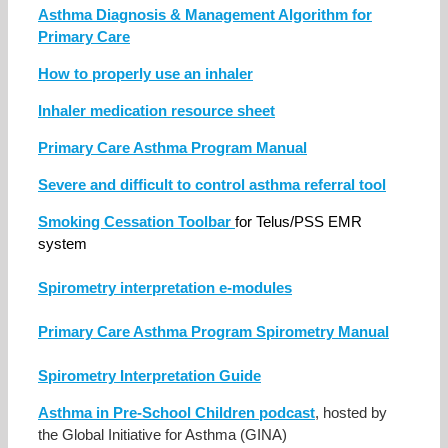
Asthma Diagnosis & Management Algorithm for
Primary Care
How to properly use an inhaler
Inhaler medication resource sheet
Primary Care Asthma Program Manual
Severe and difficult to control asthma referral tool
Smoking Cessation Toolbar
for Telus/PSS EMR
system
Spirometry interpretation e-modules
Primary Care Asthma Program Spirometry Manual
Spirometry Interpretation Guide
Asthma in Pre-School Children podcast
, hosted by
the Global Initiative for Asthma (GINA)