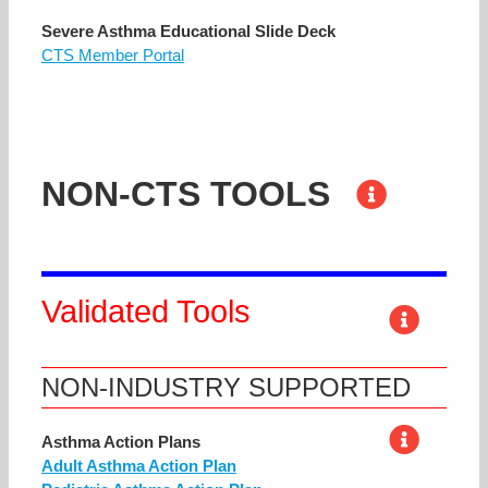
Severe Asthma Educational Slide Deck
CTS Member Portal
NON-CTS TOOLS
Validated Tools
NON-INDUSTRY SUPPORTED
Asthma Action Plans
Adult Asthma Action Plan