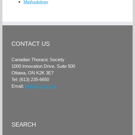
Methodology
CONTACT US
Canadian Thoracic Society
1000 Innovation Drive, Suite 500
Ottawa, ON K2K 3E7
Tel: (613) 235-6650
Email:
info@cts-sct.ca
SEARCH