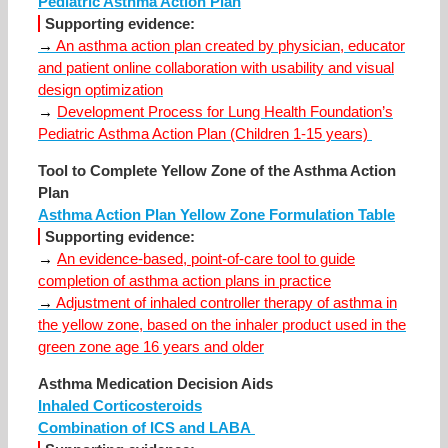
Pediatric Asthma Action Plan
Supporting evidence:
→
An asthma action plan created by physician, educator
and patient online collaboration with usability and visual
design optimization
→
Development Process for Lung Health Foundation’s
Pediatric Asthma Action Plan (Children 1-15 years)
Tool to Complete Yellow Zone of the Asthma Action
Plan
Asthma Action Plan Yellow Zone Formulation Table
Supporting evidence:
→
An evidence-based, point-of-care tool to guide
completion of asthma action plans in practice
→
Adjustment of inhaled controller therapy of asthma in
the yellow zone, based on the inhaler product used in the
green zone age 16 years and older
Asthma Medication Decision Aids
Inhaled Corticosteroids
Combination of ICS and LABA