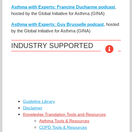
Asthma with Experts: Francine Ducharme podcast
,
hosted by the Global Initiative for Asthma (GINA)
Asthma with Experts: Guy Brusselle podcast
, hosted
by the Global Initiative for Asthma (GINA)
INDUSTRY SUPPORTED
Guideline Library
Disclaimer
Knowledge Translation Tools and Resources
Asthma Tools & Resources
COPD Tools & Resources