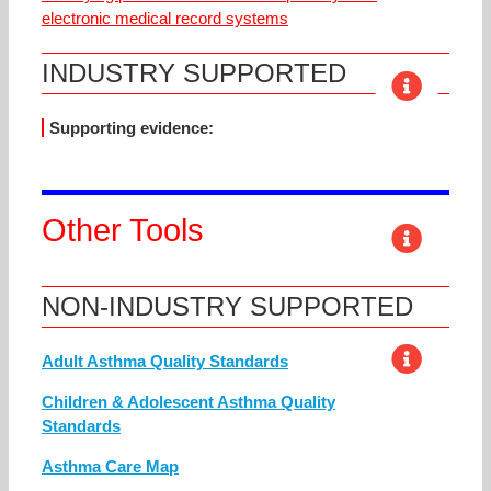
electronic medical record systems
INDUSTRY SUPPORTED
Supporting evidence:
Other Tools
NON-INDUSTRY SUPPORTED
Adult Asthma Quality Standards
Children & Adolescent Asthma Quality
Standards
Asthma Care Map