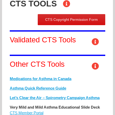
CTS TOOLS
CTS Copyright Permission Form
Validated CTS Tools
Other CTS Tools
Medications for Asthma in Canada
Asthma Quick Reference Guide
Let’s Clear the Air – Spirometry Campaign Asthma
Very Mild and Mild Asthma Educational Slide Deck
CTS Member Portal