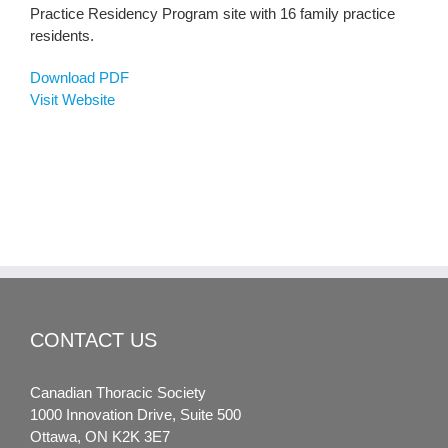
Practice Residency Program site with 16 family practice
residents.
Download PDF
Visit Website
CONTACT US
Canadian Thoracic Society
1000 Innovation Drive, Suite 500
Ottawa, ON K2K 3E7