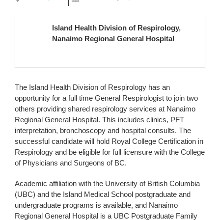
Island Health Division of Respirology,
Nanaimo Regional General Hospital
The Island Health Division of Respirology has an
opportunity for a full time General Respirologist to join two
others providing shared respirology services at Nanaimo
Regional General Hospital. This includes clinics, PFT
interpretation, bronchoscopy and hospital consults. The
successful candidate will hold Royal College Certification in
Respirology and be eligible for full licensure with the College
of Physicians and Surgeons of BC.
Academic affiliation with the University of British Columbia
(UBC) and the Island Medical School postgraduate and
undergraduate programs is available, and Nanaimo
Regional General Hospital is a UBC Postgraduate Family